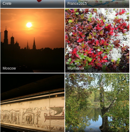
Crete
France2015
Moscow
Murmansk