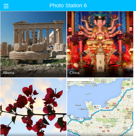
Photo Station 6
Athens
China